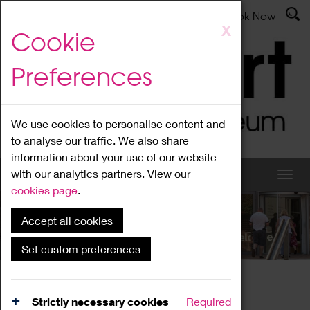
Latest News
Admissions
Donate
Book Now
Skip
X
Cookie
to
main
Preferences
content
We use cookies to personalise content and
to analyse our traffic. We also share
information about your use of our website
with our analytics partners. View our
cookies page
.
Accept all cookies
What's On
Set custom preferences
Home
What's On
Region Events
Strictly necessary cookies
Required