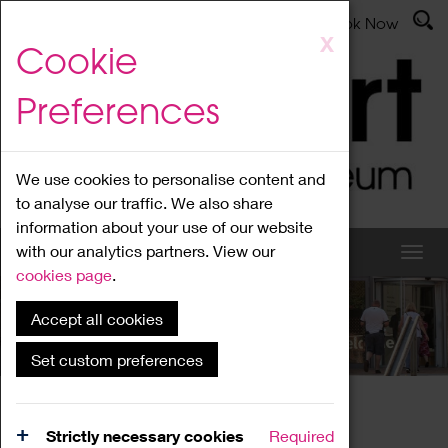
Latest News
Admissions
Donate
Book Now
Skip
X
Cookie
to
main
Preferences
content
We use cookies to personalise content and
to analyse our traffic. We also share
information about your use of our website
with our analytics partners. View our
cookies page
.
Accept all cookies
What's On
Set custom preferences
Home
What's On
Region Events
Strictly necessary cookies
Required