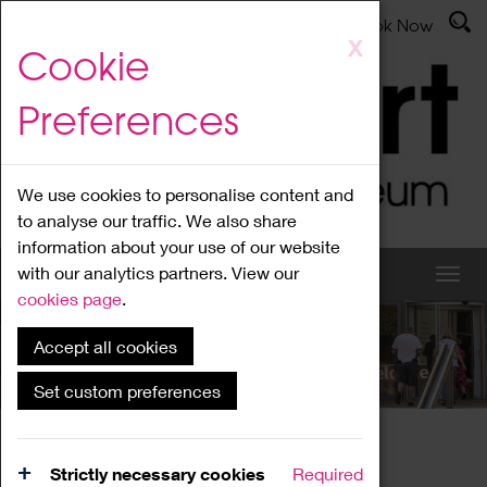
Latest News
Admissions
Donate
Book Now
Skip
X
Cookie
to
main
Preferences
content
We use cookies to personalise content and
to analyse our traffic. We also share
information about your use of our website
with our analytics partners. View our
cookies page
.
Accept all cookies
What's On
Set custom preferences
Home
What's On
Region Events
Strictly necessary cookies
Required