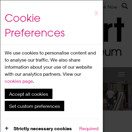
Latest News
Admissions
Donate
Book Now
Skip
X
Cookie
to
main
Preferences
content
We use cookies to personalise content and
to analyse our traffic. We also share
information about your use of our website
with our analytics partners. View our
cookies page
.
Accept all cookies
What's On
Set custom preferences
Home
What's On
Region Events
Strictly necessary cookies
Required