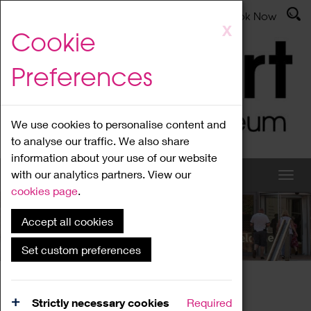
Latest News
Admissions
Donate
Book Now
Skip
X
Cookie
to
main
Preferences
content
We use cookies to personalise content and
to analyse our traffic. We also share
information about your use of our website
with our analytics partners. View our
cookies page
.
Accept all cookies
What's On
Set custom preferences
Home
What's On
Region Events
Strictly necessary cookies
Required