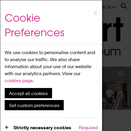
Latest News
Admissions
Donate
Book Now
Skip
X
Cookie
to
main
Preferences
content
We use cookies to personalise content and
to analyse our traffic. We also share
information about your use of our website
with our analytics partners. View our
cookies page
.
Accept all cookies
What's On
Set custom preferences
Home
What's On
Region Events
Strictly necessary cookies
Required