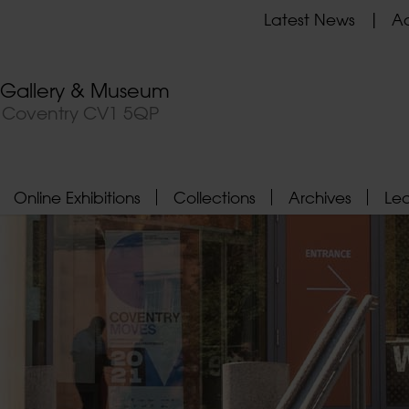
Latest News
Ad
t Gallery & Museum
, Coventry CV1 5QP
Online Exhibitions
Collections
Archives
Le