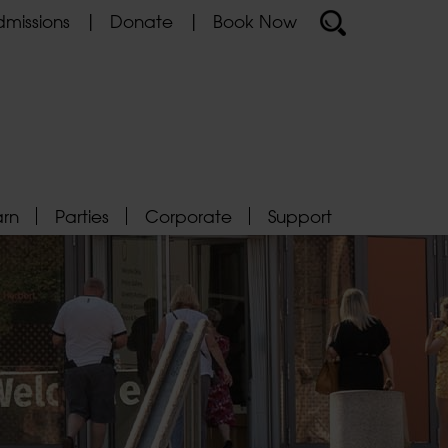
missions
Donate
Book Now
arn
Parties
Corporate
Support