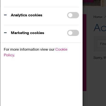
Analytics cookies
Home
Event
Ac
Exhibition
Marketing cookies
Family
Filt
Workshop
For more information view our
Cookie
Talk
Policy.
Sorry, t
Adult
Tours
Home Education
Podcast