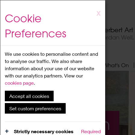
Skip
X
Cookie
to
main
Herbert Ar
Preferences
content
Jordan Well
We use cookies to personalise content and
to analyse our traffic. We also share
Home
About
Visit
What's On
information about your use of our website
with our analytics partners. View our
cookies page
.
Accept all cookies
Set custom preferences
What's On
Strictly necessary cookies
Required