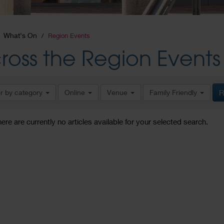
What's On
Region Events
ross the Region Events
er by category
Online
Venue
Family Friendly
R
here are currently no articles available for your selected search.