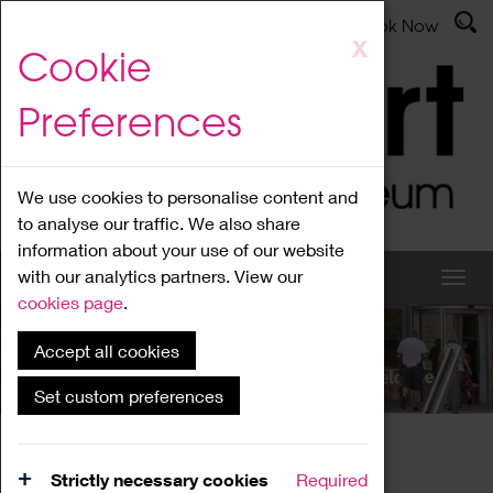
Latest News
Admissions
Donate
Book Now
Skip
X
Cookie
to
main
Preferences
content
We use cookies to personalise content and
to analyse our traffic. We also share
information about your use of our website
with our analytics partners. View our
cookies page
.
Accept all cookies
What's On
Set custom preferences
Home
What's On
Region Events
Strictly necessary cookies
Required