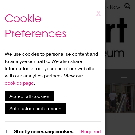
Latest News
Admissions
Donate
Book Now
Skip
X
Cookie
to
main
Preferences
content
We use cookies to personalise content and
to analyse our traffic. We also share
information about your use of our website
with our analytics partners. View our
cookies page
.
Accept all cookies
What's On
Set custom preferences
Home
What's On
Region Events
Strictly necessary cookies
Required