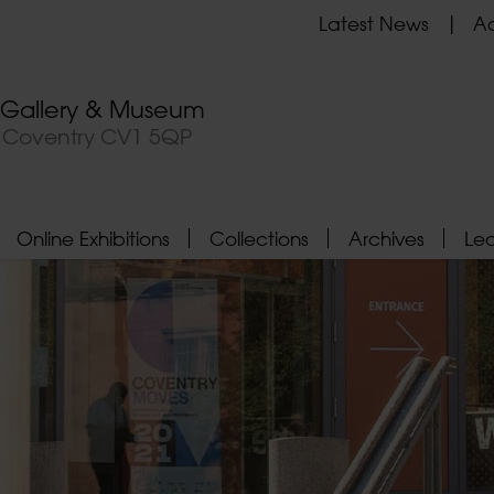
Latest News
Ad
t Gallery & Museum
, Coventry CV1 5QP
Online Exhibitions
Collections
Archives
Le