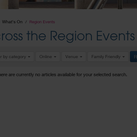
What's On
Region Events
ross the Region Events
er by category
Online
Venue
Family Friendly
R
here are currently no articles available for your selected search.