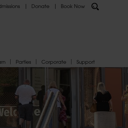
missions
Donate
Book Now
arn
Parties
Corporate
Support