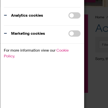
Analytics cookies
Home
Event
Ac
Exhibition
Marketing cookies
Family
Filt
Workshop
For more information view our
Cookie
Talk
Policy.
Sorry, t
Adult
Tours
Home Education
Podcast