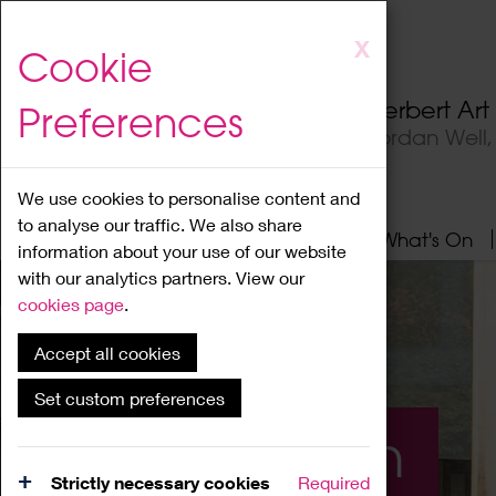
Skip
X
Cookie
to
main
Herbert Ar
Preferences
content
Jordan Well
We use cookies to personalise content and
to analyse our traffic. We also share
Home
About
Visit
What's On
information about your use of our website
with our analytics partners. View our
cookies page
.
Accept all cookies
Set custom preferences
What's On
Strictly necessary cookies
Required