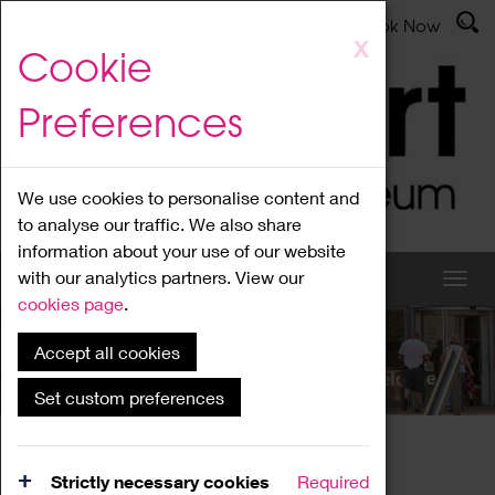
Latest News
Admissions
Donate
Book Now
Skip
X
Cookie
to
main
Preferences
content
We use cookies to personalise content and
to analyse our traffic. We also share
information about your use of our website
with our analytics partners. View our
cookies page
.
Accept all cookies
What's On
Set custom preferences
Home
What's On
Region Events
Strictly necessary cookies
Required