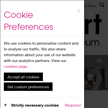
Latest News
Admissions
Donate
Book Now
Skip
X
Cookie
to
main
Preferences
content
We use cookies to personalise content and
to analyse our traffic. We also share
information about your use of our website
with our analytics partners. View our
cookies page
.
Accept all cookies
What's On
Set custom preferences
Home
What's On
Region Events
Strictly necessary cookies
Required