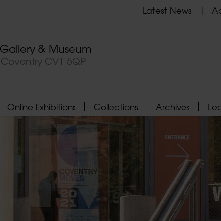
Latest News
Ad
t Gallery & Museum
, Coventry CV1 5QP
Online Exhibitions
Collections
Archives
Le