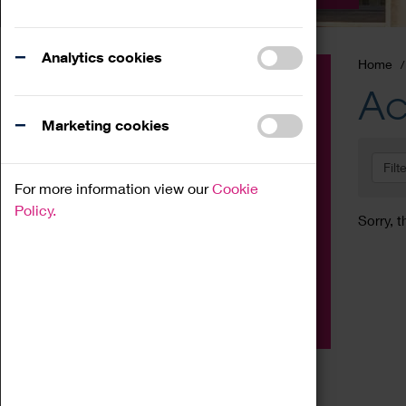
Analytics cookies
Home
Event
Ac
Exhibition
Marketing cookies
Family
Filt
Workshop
For more information view our
Cookie
Talk
Policy.
Sorry, t
Adult
Tours
Home Education
Podcast