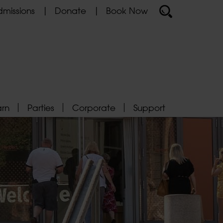
missions
Donate
Book Now
arn
Parties
Corporate
Support