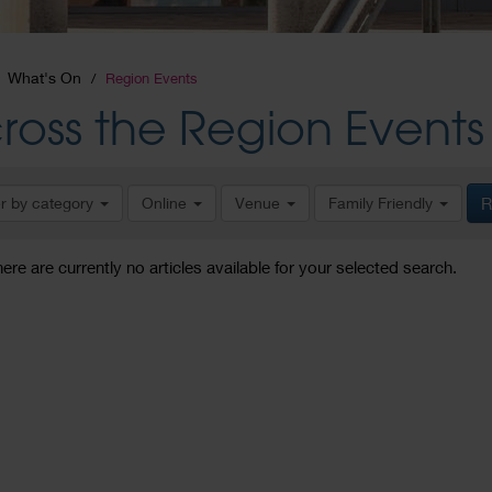
What's On
Region Events
ross the Region Events
er by category
Online
Venue
Family Friendly
R
here are currently no articles available for your selected search.