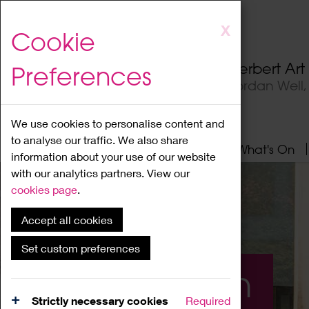
Skip
X
Cookie
to
main
Herbert Ar
Preferences
content
Jordan Well
We use cookies to personalise content and
to analyse our traffic. We also share
Home
About
Visit
What's On
information about your use of our website
with our analytics partners. View our
cookies page
.
Accept all cookies
Set custom preferences
What's On
Strictly necessary cookies
Required