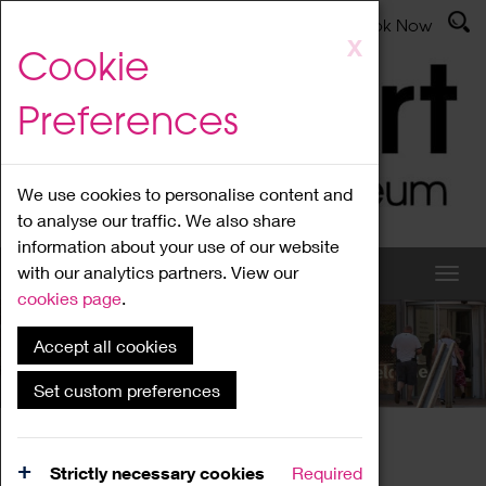
Latest News
Admissions
Donate
Book Now
Skip
X
Cookie
to
main
Preferences
content
We use cookies to personalise content and
to analyse our traffic. We also share
information about your use of our website
with our analytics partners. View our
cookies page
.
Accept all cookies
What's On
Set custom preferences
Home
What's On
Region Events
Strictly necessary cookies
Required