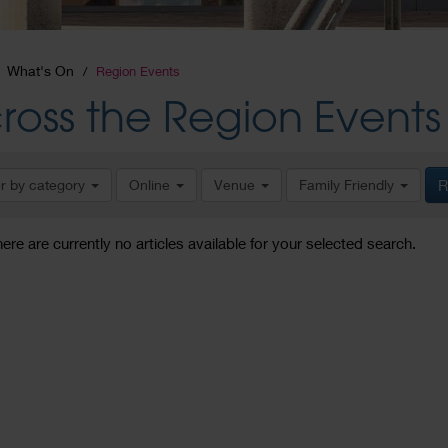
What's On
Region Events
ross the Region Events
er by category
Online
Venue
Family Friendly
R
here are currently no articles available for your selected search.