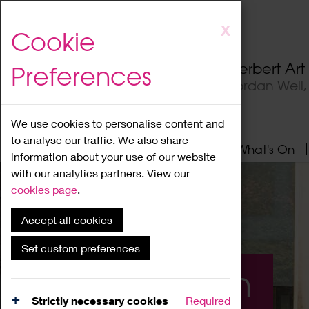
Skip
X
Cookie
to
main
Herbert Ar
Preferences
content
Jordan Well
We use cookies to personalise content and
to analyse our traffic. We also share
Home
About
Visit
What's On
information about your use of our website
with our analytics partners. View our
cookies page
.
Accept all cookies
Set custom preferences
What's On
Strictly necessary cookies
Required