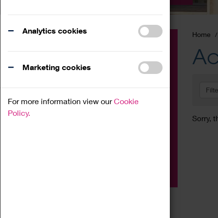
Analytics cookies
Home
Event
Ac
Exhibition
Marketing cookies
Family
Filt
Workshop
For more information view our
Cookie
Talk
Policy.
Sorry, t
Adult
Tours
Home Education
Podcast