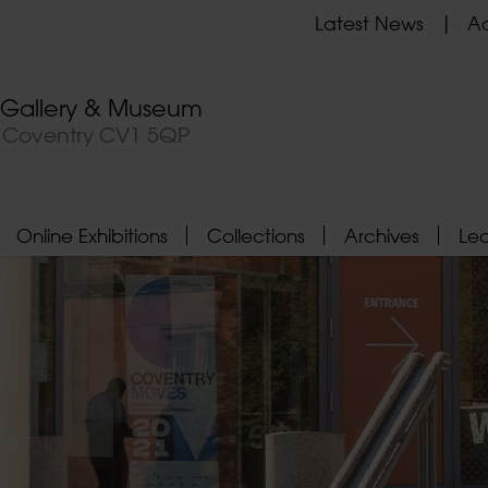
Latest News
Ad
t Gallery & Museum
, Coventry CV1 5QP
Online Exhibitions
Collections
Archives
Le