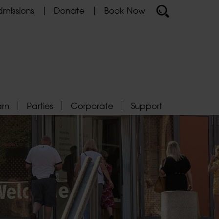
missions
Donate
Book Now
arn
Parties
Corporate
Support