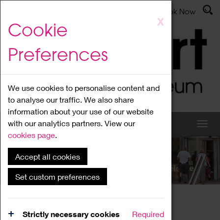
Latest News
Admissions
Donate
Book Now
Skip
X
Cookie
to
main
Preferences
content
We use cookies to personalise content and
to analyse our traffic. We also share
information about your use of our website
with our analytics partners. View our
cookies page
.
Accept all cookies
What's On
Set custom preferences
Home
What's On
Region Events
Strictly necessary cookies
Required