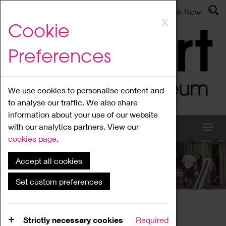
Latest News
Admissions
Donate
Book Now
Skip
X
Cookie
to
main
Preferences
content
We use cookies to personalise content and
to analyse our traffic. We also share
information about your use of our website
with our analytics partners. View our
cookies page
.
Accept all cookies
What's On
Set custom preferences
Home
What's On
Region Events
Strictly necessary cookies
Required