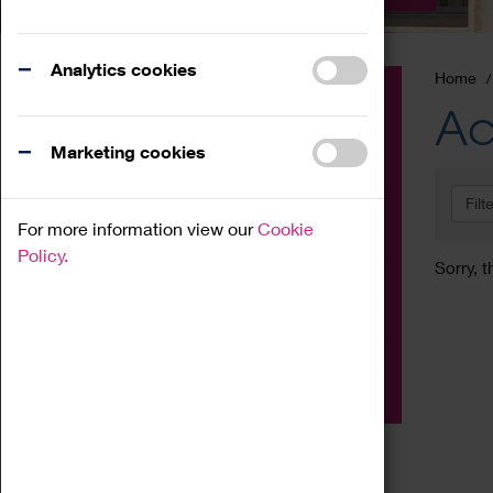
Analytics cookies
Home
Event
Ac
Exhibition
Marketing cookies
Family
Filt
Workshop
For more information view our
Cookie
Talk
Policy.
Sorry, t
Adult
Tours
Home Education
Podcast