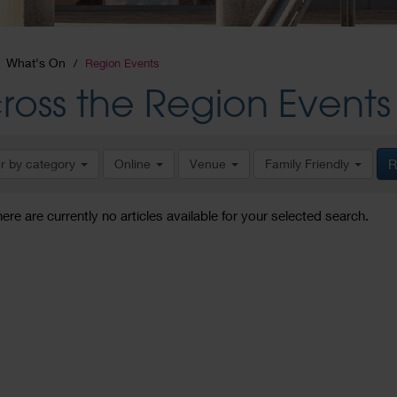
What's On
Region Events
ross the Region Events
er by category
Online
Venue
Family Friendly
R
here are currently no articles available for your selected search.