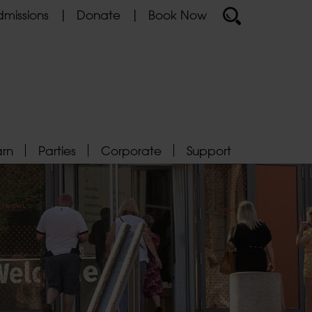
missions
Donate
Book Now
arn
Parties
Corporate
Support