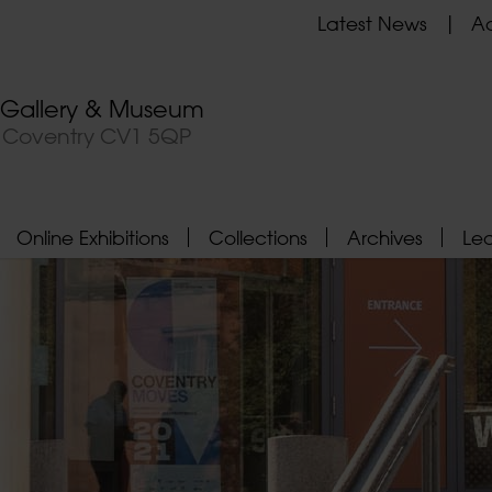
Latest News
Ad
t Gallery & Museum
, Coventry CV1 5QP
Online Exhibitions
Collections
Archives
Le