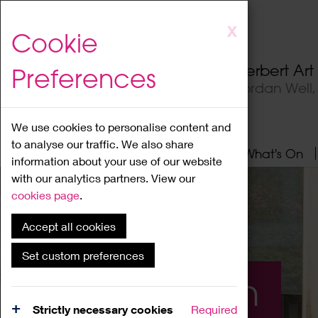
Skip
X
Cookie
to
main
Herbert Ar
Preferences
content
Jordan Well
We use cookies to personalise content and
to analyse our traffic. We also share
Home
About
Visit
What's On
information about your use of our website
with our analytics partners. View our
cookies page
.
Accept all cookies
Set custom preferences
What's On
Strictly necessary cookies
Required