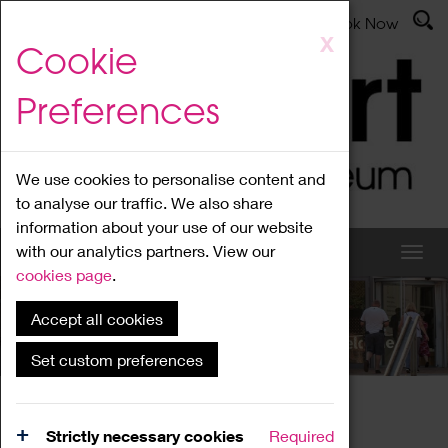
Latest News
Admissions
Donate
Book Now
Skip
X
Cookie
to
main
Preferences
content
We use cookies to personalise content and
to analyse our traffic. We also share
information about your use of our website
with our analytics partners. View our
cookies page
.
Accept all cookies
What's On
Set custom preferences
Home
What's On
Region Events
Strictly necessary cookies
Required