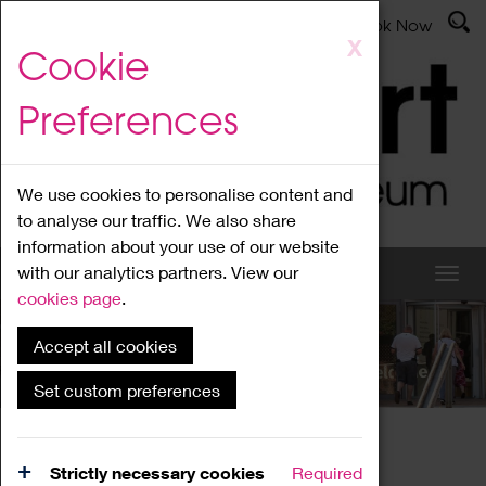
Latest News
Admissions
Donate
Book Now
Skip
X
Cookie
to
main
Preferences
content
We use cookies to personalise content and
to analyse our traffic. We also share
information about your use of our website
with our analytics partners. View our
cookies page
.
Accept all cookies
What's On
Set custom preferences
Home
What's On
Region Events
Strictly necessary cookies
Required