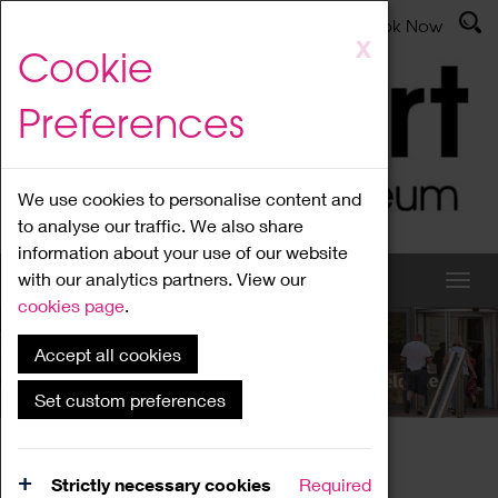
Latest News
Admissions
Donate
Book Now
Skip
X
Cookie
to
main
Preferences
content
We use cookies to personalise content and
to analyse our traffic. We also share
information about your use of our website
with our analytics partners. View our
cookies page
.
Accept all cookies
What's On
Set custom preferences
Home
What's On
Region Events
Strictly necessary cookies
Required