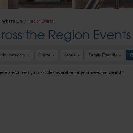
What's On
Region Events
ross the Region Events
er by category
Online
Venue
Family Friendly
R
here are currently no articles available for your selected search.