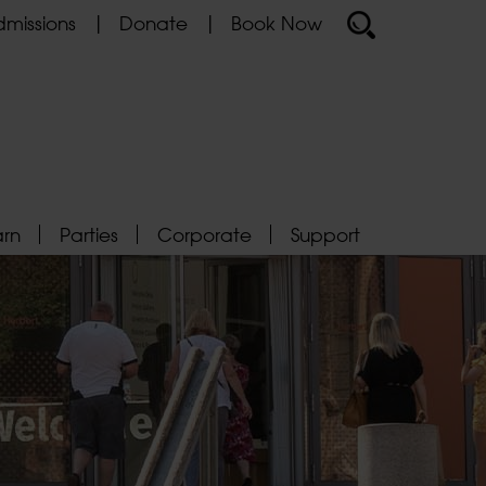
missions
Donate
Book Now
arn
Parties
Corporate
Support