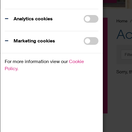
Analytics cookies
Home
Event
Ac
Exhibition
Marketing cookies
Family
Filt
Workshop
For more information view our
Cookie
Talk
Policy.
Sorry, t
Adult
Tours
Home Education
Podcast