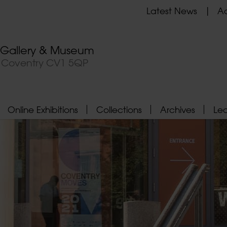
Latest News
Ad
t Gallery & Museum
, Coventry CV1 5QP
Online Exhibitions
Collections
Archives
Le