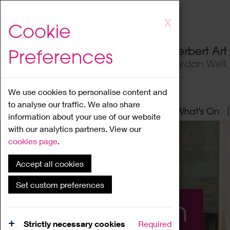
Skip
X
Cookie
to
main
Herbert Ar
Preferences
content
Jordan Well
We use cookies to personalise content and
to analyse our traffic. We also share
Home
About
Visit
What's On
information about your use of our website
with our analytics partners. View our
cookies page
.
Accept all cookies
Set custom preferences
What's On
Strictly necessary cookies
Required