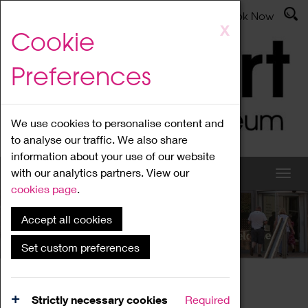
Latest News
Admissions
Donate
Book Now
Skip
X
Cookie
to
main
Preferences
content
We use cookies to personalise content and
to analyse our traffic. We also share
information about your use of our website
with our analytics partners. View our
cookies page
.
Accept all cookies
What's On
Set custom preferences
Home
What's On
Region Events
Strictly necessary cookies
Required