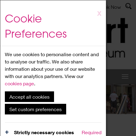
Latest News
Admissions
Donate
Book Now
Skip
X
Cookie
to
main
Preferences
content
We use cookies to personalise content and
to analyse our traffic. We also share
information about your use of our website
with our analytics partners. View our
cookies page
.
Accept all cookies
What's On
Set custom preferences
Home
What's On
Region Events
Strictly necessary cookies
Required