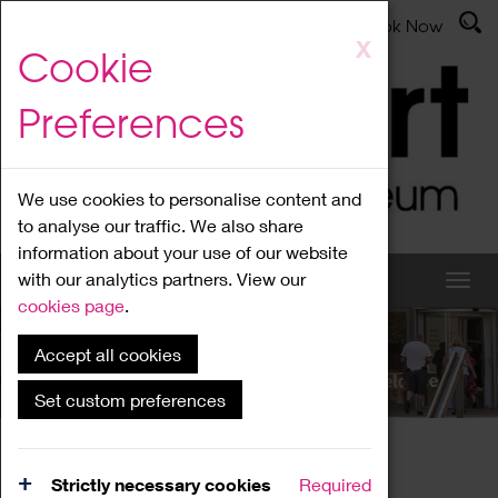
Latest News
Admissions
Donate
Book Now
Skip
X
Cookie
to
main
Preferences
content
We use cookies to personalise content and
to analyse our traffic. We also share
information about your use of our website
with our analytics partners. View our
cookies page
.
Accept all cookies
What's On
Set custom preferences
Home
What's On
Region Events
Strictly necessary cookies
Required