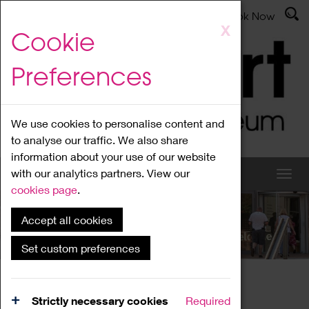
Latest News
Admissions
Donate
Book Now
Skip
X
Cookie
to
main
Preferences
content
We use cookies to personalise content and
to analyse our traffic. We also share
information about your use of our website
with our analytics partners. View our
cookies page
.
Accept all cookies
What's On
Set custom preferences
Home
What's On
Region Events
Strictly necessary cookies
Required