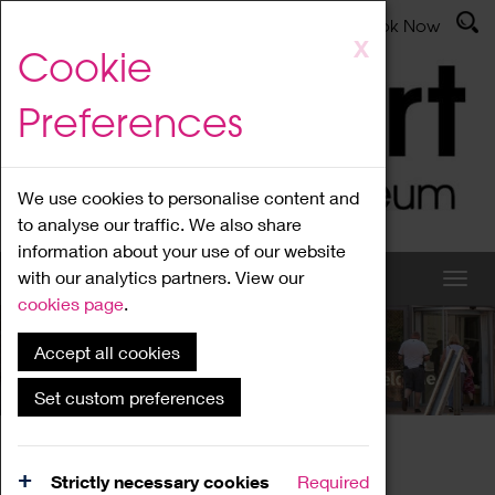
Latest News
Admissions
Donate
Book Now
Skip
X
Cookie
to
main
Preferences
content
We use cookies to personalise content and
to analyse our traffic. We also share
information about your use of our website
with our analytics partners. View our
cookies page
.
Accept all cookies
What's On
Set custom preferences
Home
What's On
Region Events
Strictly necessary cookies
Required