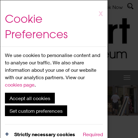
Latest News
Admissions
Donate
Book Now
Skip
X
Cookie
to
main
Preferences
content
We use cookies to personalise content and
to analyse our traffic. We also share
information about your use of our website
with our analytics partners. View our
cookies page
.
Accept all cookies
What's On
Set custom preferences
Home
What's On
Region Events
Strictly necessary cookies
Required