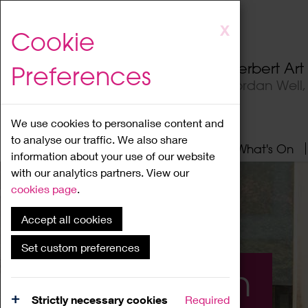
Skip
X
Cookie
to
main
Herbert Ar
Preferences
content
Jordan Well
We use cookies to personalise content and
to analyse our traffic. We also share
Home
About
Visit
What's On
information about your use of our website
with our analytics partners. View our
cookies page
.
Accept all cookies
Set custom preferences
What's On
Strictly necessary cookies
Required