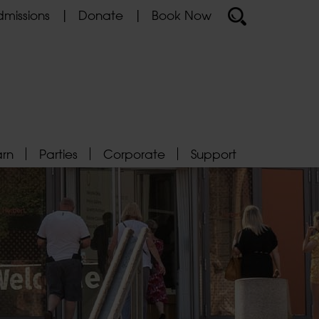
missions
Donate
Book Now
arn
Parties
Corporate
Support