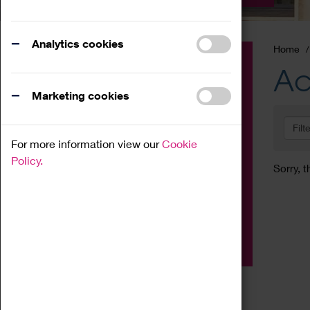
Analytics cookies
Home
Event
Ac
Exhibition
Marketing cookies
Family
Filt
Workshop
For more information view our
Cookie
Talk
Policy.
Sorry, t
Adult
Tours
Home Education
Podcast