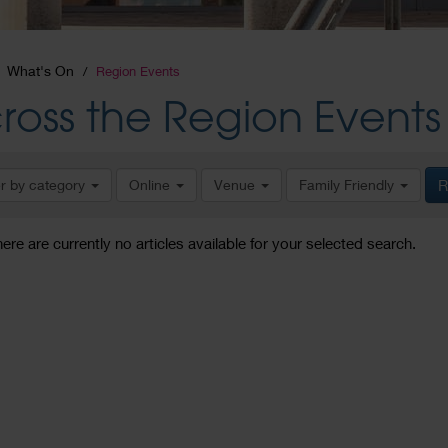
What's On
Region Events
ross the Region Events
er by category
Online
Venue
Family Friendly
R
here are currently no articles available for your selected search.