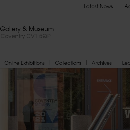
Latest News
Ad
t Gallery & Museum
, Coventry CV1 5QP
Online Exhibitions
Collections
Archives
Le