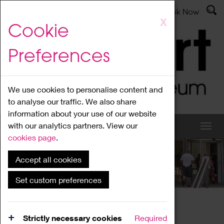
Latest News
Admissions
Donate
Book Now
Skip
X
Cookie
to
main
Preferences
content
We use cookies to personalise content and
to analyse our traffic. We also share
information about your use of our website
with our analytics partners. View our
cookies page
.
Accept all cookies
What's On
Set custom preferences
Home
What's On
Region Events
Strictly necessary cookies
Required