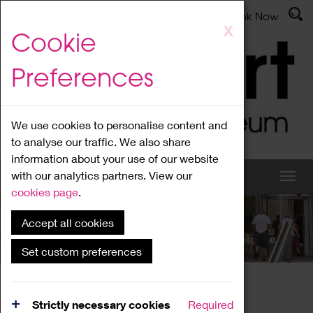
Latest News
Admissions
Donate
Book Now
Skip
X
Cookie
to
main
Preferences
content
We use cookies to personalise content and
to analyse our traffic. We also share
information about your use of our website
with our analytics partners. View our
cookies page
.
Accept all cookies
What's On
Set custom preferences
Home
What's On
Region Events
Strictly necessary cookies
Required