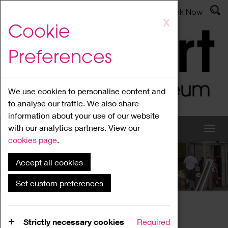
Latest News
Admissions
Donate
Book Now
Skip
X
Cookie
to
main
Preferences
content
We use cookies to personalise content and
to analyse our traffic. We also share
information about your use of our website
with our analytics partners. View our
cookies page
.
Accept all cookies
What's On
Set custom preferences
Home
What's On
Region Events
Strictly necessary cookies
Required