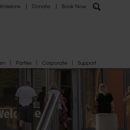
missions
Donate
Book Now
arn
Parties
Corporate
Support