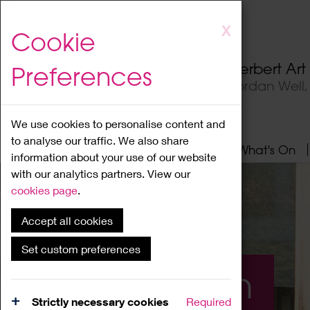
Skip
X
Cookie
to
main
Herbert Ar
Preferences
content
Jordan Well
We use cookies to personalise content and
to analyse our traffic. We also share
Home
About
Visit
What's On
information about your use of our website
with our analytics partners. View our
cookies page
.
Accept all cookies
Set custom preferences
What's On
Strictly necessary cookies
Required