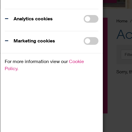
Analytics cookies
Home
Event
Ac
Exhibition
Marketing cookies
Family
Filt
Workshop
For more information view our
Cookie
Talk
Policy.
Sorry, t
Adult
Tours
Home Education
Podcast