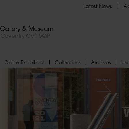
Latest News
Ad
t Gallery & Museum
, Coventry CV1 5QP
Online Exhibitions
Collections
Archives
Le