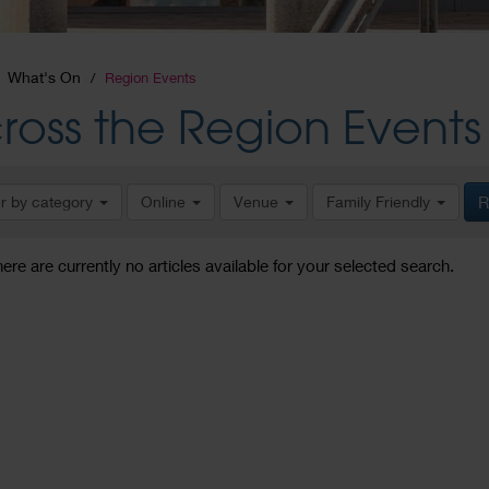
What's On
Region Events
ross the Region Events
er by category
Online
Venue
Family Friendly
R
here are currently no articles available for your selected search.