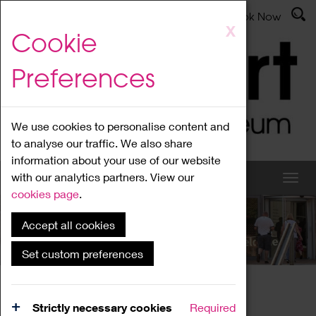
Latest News
Admissions
Donate
Book Now
Skip
X
Cookie
to
main
Preferences
content
We use cookies to personalise content and
to analyse our traffic. We also share
information about your use of our website
with our analytics partners. View our
cookies page
.
Accept all cookies
What's On
Set custom preferences
Home
What's On
Region Events
Strictly necessary cookies
Required