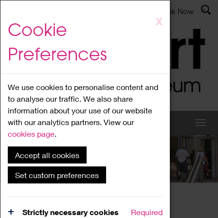
Latest News
Admissions
Donate
Book Now
Skip
X
Cookie
to
main
Preferences
content
We use cookies to personalise content and
to analyse our traffic. We also share
information about your use of our website
with our analytics partners. View our
cookies page
.
Accept all cookies
What's On
Set custom preferences
Home
What's On
Region Events
Strictly necessary cookies
Required