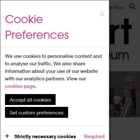
Latest News
Admissions
Donate
Book Now
Skip
X
Cookie
to
main
Preferences
content
We use cookies to personalise content and
to analyse our traffic. We also share
information about your use of our website
with our analytics partners. View our
cookies page
.
Accept all cookies
What's On
Set custom preferences
Home
What's On
Region Events
Strictly necessary cookies
Required