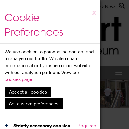
Latest News
Admissions
Donate
Book Now
Skip
X
Cookie
to
main
Preferences
content
We use cookies to personalise content and
to analyse our traffic. We also share
information about your use of our website
with our analytics partners. View our
cookies page
.
Accept all cookies
What's On
Set custom preferences
Home
What's On
Region Events
Strictly necessary cookies
Required