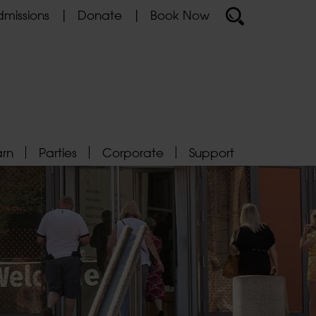
missions
Donate
Book Now
arn
Parties
Corporate
Support