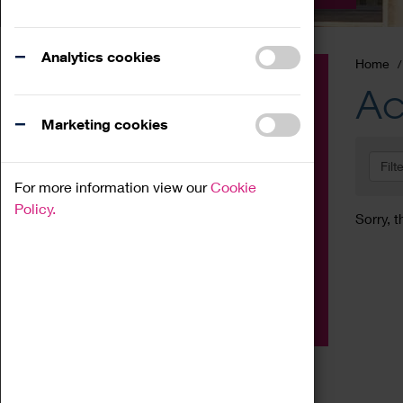
Analytics cookies
Home
Event
Ac
Exhibition
Marketing cookies
Family
Filt
Workshop
For more information view our
Cookie
Talk
Policy.
Sorry, t
Adult
Tours
Home Education
Podcast