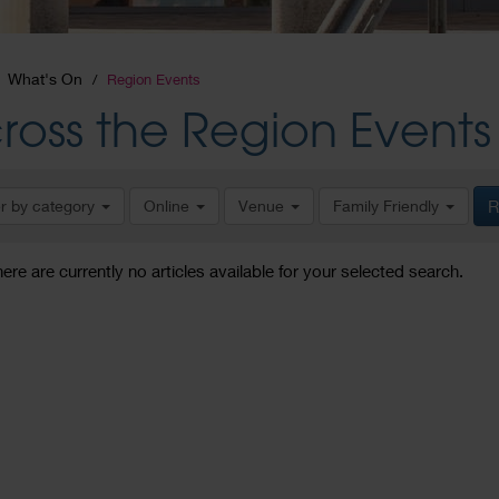
What's On
Region Events
ross the Region Events
er by category
Online
Venue
Family Friendly
R
here are currently no articles available for your selected search.