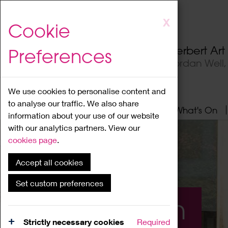
Skip
X
Cookie
to
main
Herbert Ar
Preferences
content
Jordan Well
We use cookies to personalise content and
to analyse our traffic. We also share
Home
About
Visit
What's On
information about your use of our website
with our analytics partners. View our
cookies page
.
Accept all cookies
Set custom preferences
What's On
Strictly necessary cookies
Required