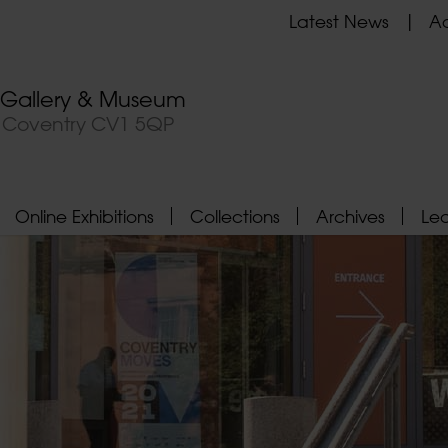
Latest News
Ad
t Gallery & Museum
, Coventry CV1 5QP
Online Exhibitions
Collections
Archives
Le