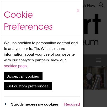
Latest News
Admissions
Donate
Book Now
Skip
X
Cookie
to
main
Preferences
content
We use cookies to personalise content and
to analyse our traffic. We also share
information about your use of our website
with our analytics partners. View our
cookies page
.
Accept all cookies
What's On
Set custom preferences
Home
What's On
Region Events
Strictly necessary cookies
Required