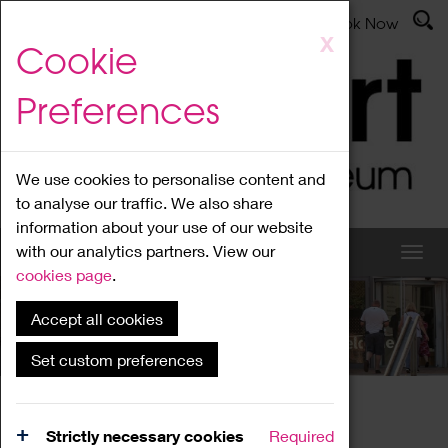
Latest News
Admissions
Donate
Book Now
Skip
X
Cookie
to
main
Preferences
content
We use cookies to personalise content and
to analyse our traffic. We also share
information about your use of our website
with our analytics partners. View our
cookies page
.
Accept all cookies
What's On
Set custom preferences
Home
What's On
Region Events
Strictly necessary cookies
Required