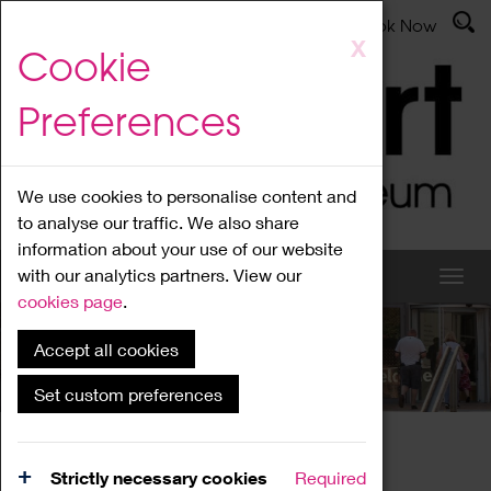
Latest News
Admissions
Donate
Book Now
Skip
X
Cookie
to
main
Preferences
content
We use cookies to personalise content and
to analyse our traffic. We also share
information about your use of our website
with our analytics partners. View our
cookies page
.
Accept all cookies
What's On
Set custom preferences
Home
What's On
Region Events
Strictly necessary cookies
Required