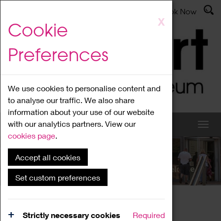
Latest News
Admissions
Donate
Book Now
Skip
X
Cookie
to
main
Preferences
content
We use cookies to personalise content and
to analyse our traffic. We also share
information about your use of our website
with our analytics partners. View our
cookies page
.
Accept all cookies
What's On
Set custom preferences
Home
What's On
Region Events
Strictly necessary cookies
Required