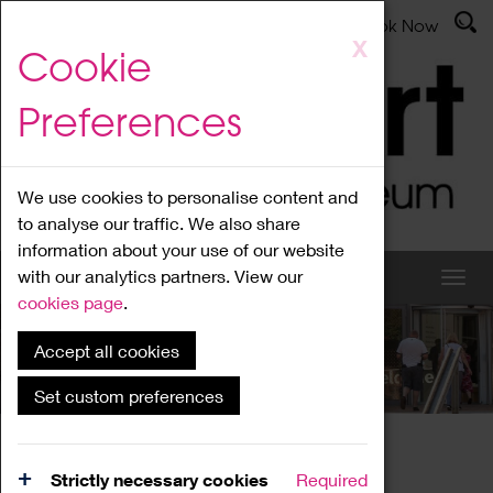
Latest News
Admissions
Donate
Book Now
Skip
X
Cookie
to
main
Preferences
content
We use cookies to personalise content and
to analyse our traffic. We also share
information about your use of our website
with our analytics partners. View our
cookies page
.
Accept all cookies
What's On
Set custom preferences
Home
What's On
Region Events
Strictly necessary cookies
Required