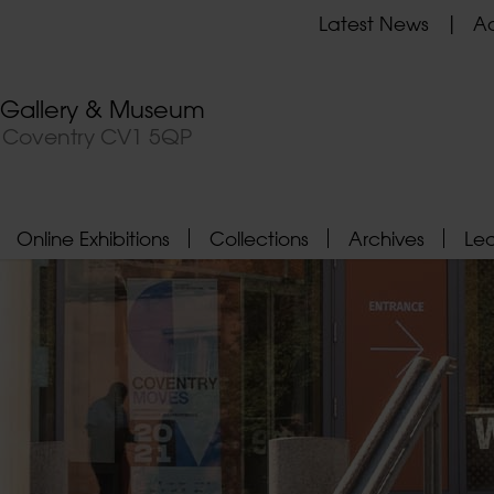
Latest News
Ad
t Gallery & Museum
, Coventry CV1 5QP
Online Exhibitions
Collections
Archives
Le