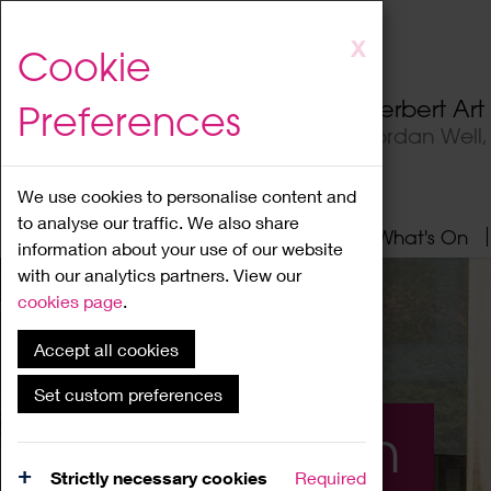
Skip
X
Cookie
to
main
Herbert Ar
Preferences
content
Jordan Well
We use cookies to personalise content and
to analyse our traffic. We also share
Home
About
Visit
What's On
information about your use of our website
with our analytics partners. View our
cookies page
.
Accept all cookies
Set custom preferences
What's On
Strictly necessary cookies
Required