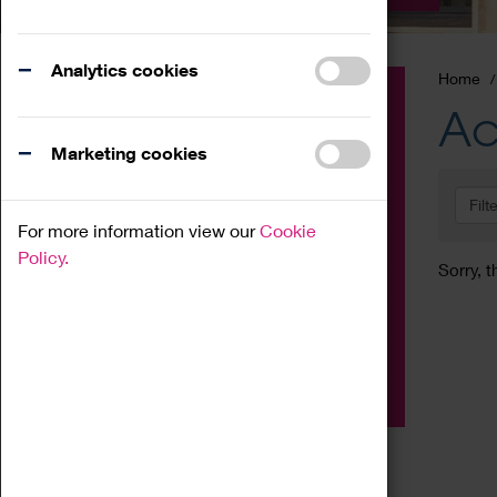
Analytics cookies
Home
Event
Ac
Exhibition
Marketing cookies
Family
Filt
Workshop
For more information view our
Cookie
Talk
Policy.
Sorry, t
Adult
Tours
Home Education
Podcast