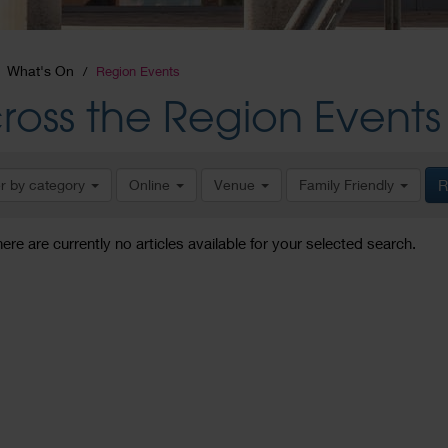
What's On
Region Events
ross the Region Events
er by category
Online
Venue
Family Friendly
R
here are currently no articles available for your selected search.