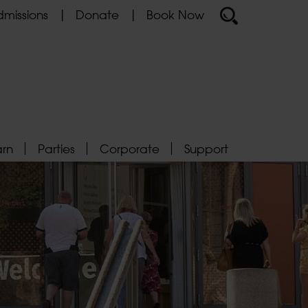
missions
Donate
Book Now
arn
Parties
Corporate
Support