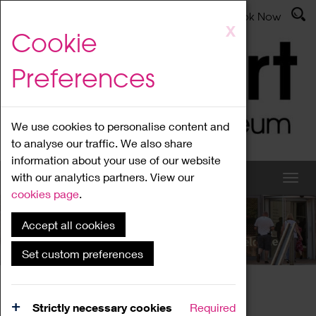
Latest News
Admissions
Donate
Book Now
Skip
X
Cookie
to
main
Preferences
content
We use cookies to personalise content and
to analyse our traffic. We also share
information about your use of our website
with our analytics partners. View our
cookies page
.
Accept all cookies
What's On
Set custom preferences
Home
What's On
Region Events
Strictly necessary cookies
Required