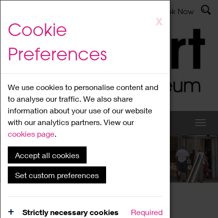
Latest News
Admissions
Donate
Book Now
Skip
X
Cookie
to
main
Preferences
content
We use cookies to personalise content and
to analyse our traffic. We also share
information about your use of our website
with our analytics partners. View our
cookies page
.
Accept all cookies
What's On
Set custom preferences
Home
What's On
Region Events
Strictly necessary cookies
Required