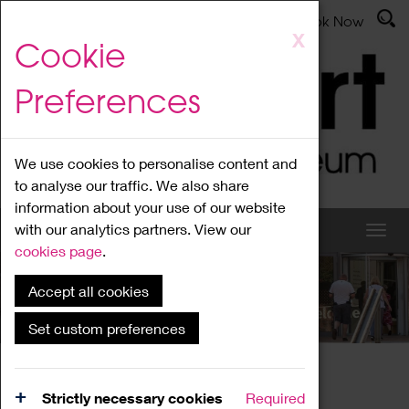
Latest News
Admissions
Donate
Book Now
Skip
X
Cookie
to
main
Preferences
content
We use cookies to personalise content and
to analyse our traffic. We also share
information about your use of our website
with our analytics partners. View our
cookies page
.
Accept all cookies
What's On
Set custom preferences
Home
What's On
Region Events
Strictly necessary cookies
Required