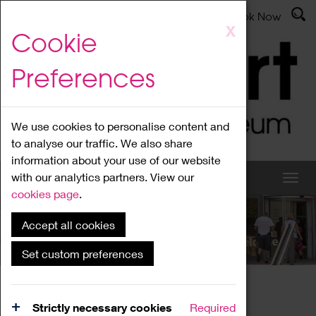
Latest News
Admissions
Donate
Book Now
Skip
X
Cookie
to
main
Preferences
content
We use cookies to personalise content and
to analyse our traffic. We also share
information about your use of our website
with our analytics partners. View our
cookies page
.
Accept all cookies
What's On
Set custom preferences
Home
What's On
Region Events
Strictly necessary cookies
Required