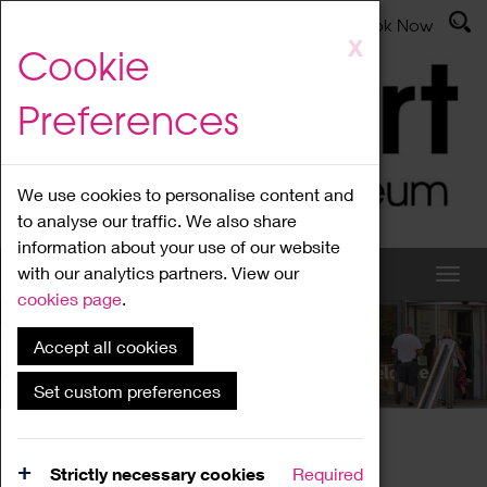
Latest News
Admissions
Donate
Book Now
Skip
X
Cookie
to
main
Preferences
content
We use cookies to personalise content and
to analyse our traffic. We also share
information about your use of our website
with our analytics partners. View our
cookies page
.
Accept all cookies
What's On
Set custom preferences
Home
What's On
Region Events
Strictly necessary cookies
Required