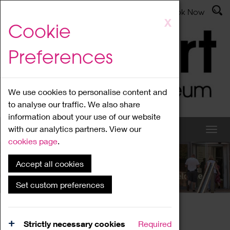
Latest News
Admissions
Donate
Book Now
Skip
X
Cookie
to
main
Preferences
content
We use cookies to personalise content and
to analyse our traffic. We also share
information about your use of our website
with our analytics partners. View our
cookies page
.
Accept all cookies
What's On
Set custom preferences
Home
What's On
Region Events
Strictly necessary cookies
Required